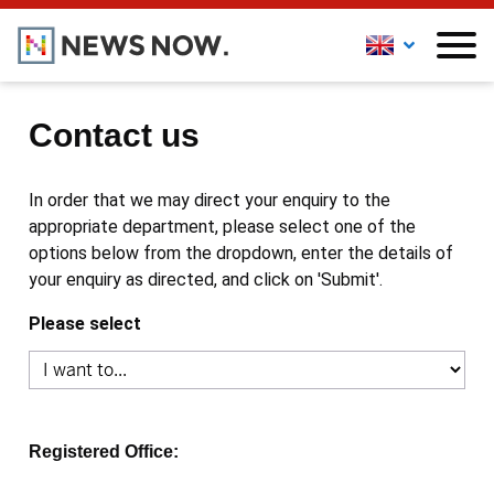
Contact us
In order that we may direct your enquiry to the
appropriate department, please select one of the
options below from the dropdown, enter the details of
your enquiry as directed, and click on 'Submit'.
Please select
Registered Office: