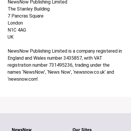
NewsNow Publishing Limited
The Stanley Building
7 Pancras Square
London
N1C 4AG
UK
NewsNow Publishing Limited is a company registered in
England and Wales number 3435857, with VAT
registration number 731495236, trading under the
names ‘NewsNow’, ‘News Now’, ‘newsnow.co.uk’ and
‘newsnow.com’.
NewsNow
Our Sites