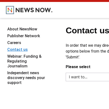
Contact u
About NewsNow
Publisher Network
Careers
In order that we may dire
Contact us
options below from the dr
Webinar: Funding &
'Submit'.
Regulating
Journalism
Please select
Independent news
discovery needs your
support