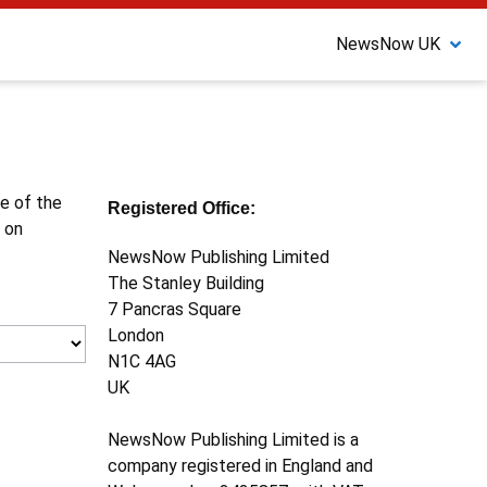
NewsNow UK
ne of the
Registered Office:
 on
NewsNow Publishing Limited
The Stanley Building
7 Pancras Square
London
N1C 4AG
UK
NewsNow Publishing Limited is a
company registered in England and