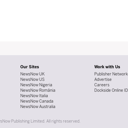
Our Sites
Work with Us
NewsNow UK
Publisher Network
NewsNow US
Advertise
NewsNow Nigeria
Careers
NewsNow România
Dockside Online I
NewsNow Italia
NewsNow Canada
NewsNow Australia
Now Publishing Limited. All rights reserved.