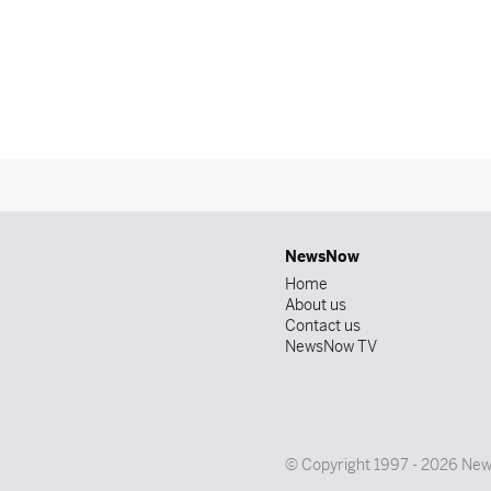
NewsNow
Home
About us
Contact us
NewsNow TV
© Copyright 1997 - 2026 News