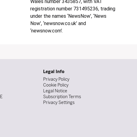
Wales number 3435857, with VAT
registration number 731495236, trading
under the names ‘NewsNow’, ‘News
Now’, ‘newsnow.co.uk’ and
‘newsnow.com’.
Legal Info
Privacy Policy
Cookie Policy
Legal Notice
DE
Subscription Terms
Privacy Settings