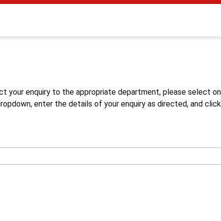
s
ct your enquiry to the appropriate department, please select o
opdown, enter the details of your enquiry as directed, and click