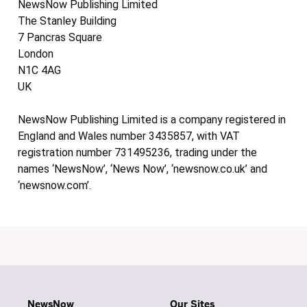
NewsNow Publishing Limited
The Stanley Building
7 Pancras Square
London
N1C 4AG
UK
NewsNow Publishing Limited is a company registered in
England and Wales number 3435857, with VAT
registration number 731495236, trading under the
names ‘NewsNow’, ‘News Now’, ‘newsnow.co.uk’ and
‘newsnow.com’.
NewsNow
Our Sites