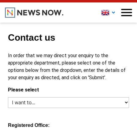
Contact us
In order that we may direct your enquiry to the
appropriate department, please select one of the
options below from the dropdown, enter the details of
your enquiry as directed, and click on 'Submit'.
Please select
Registered Office: