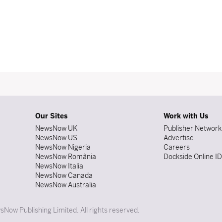
Our Sites
Work with Us
NewsNow UK
Publisher Network
NewsNow US
Advertise
NewsNow Nigeria
Careers
NewsNow România
Dockside Online I
NewsNow Italia
NewsNow Canada
NewsNow Australia
Now Publishing Limited. All rights reserved.