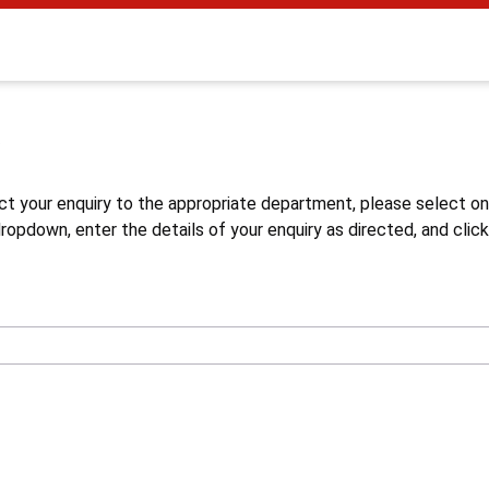
s
ct your enquiry to the appropriate department, please select o
opdown, enter the details of your enquiry as directed, and click