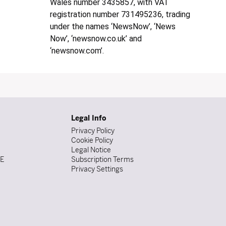
Wales number 3435857, with VAT
registration number 731495236, trading
under the names ‘NewsNow’, ‘News
Now’, ‘newsnow.co.uk’ and
‘newsnow.com’.
Legal Info
Privacy Policy
Cookie Policy
Legal Notice
DE
Subscription Terms
Privacy Settings