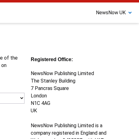
NewsNow UK
ne of the
Registered Office:
 on
NewsNow Publishing Limited
The Stanley Building
7 Pancras Square
London
N1C 4AG
UK
NewsNow Publishing Limited is a
company registered in England and