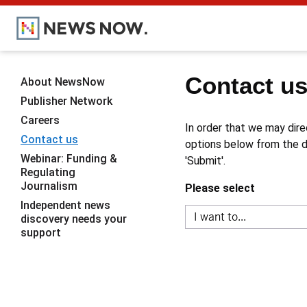
Contact u
About NewsNow
Publisher Network
Careers
In order that we may dire
Contact us
options below from the dr
Webinar: Funding &
'Submit'.
Regulating
Journalism
Please select
Independent news
discovery needs your
support