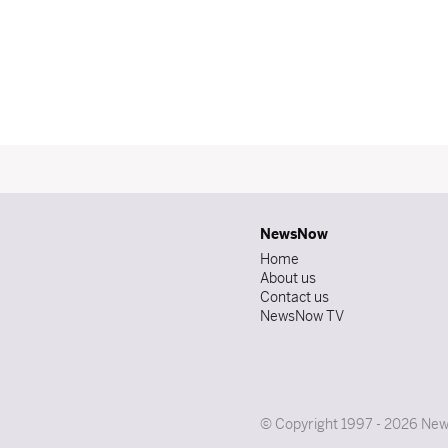
NewsNow
Home
About us
Contact us
NewsNow TV
© Copyright 1997 - 2026 News