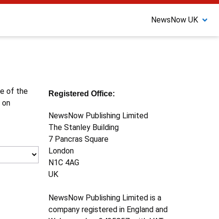
NewsNow UK
ne of the
Registered Office:
 on
NewsNow Publishing Limited
The Stanley Building
7 Pancras Square
London
N1C 4AG
UK
NewsNow Publishing Limited is a
company registered in England and