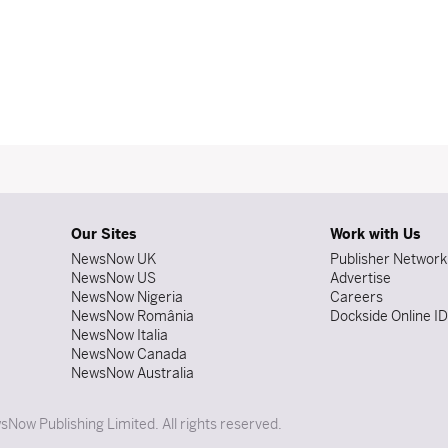
Our Sites
Work with Us
NewsNow UK
Publisher Network
NewsNow US
Advertise
NewsNow Nigeria
Careers
NewsNow România
Dockside Online I
NewsNow Italia
NewsNow Canada
NewsNow Australia
Now Publishing Limited. All rights reserved.