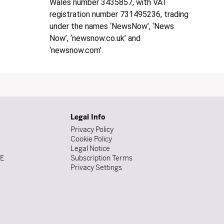
Wales number 3435857, with VAT
registration number 731495236, trading
under the names ‘NewsNow’, ‘News
Now’, ‘newsnow.co.uk’ and
‘newsnow.com’.
Legal Info
Privacy Policy
Cookie Policy
Legal Notice
DE
Subscription Terms
Privacy Settings