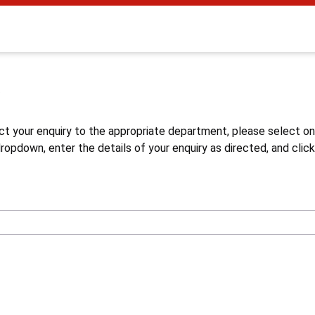
s
ct your enquiry to the appropriate department, please select o
opdown, enter the details of your enquiry as directed, and click