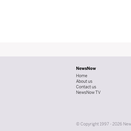
NewsNow
Home
About us
Contact us
NewsNow TV
© Copyright 1997 - 2026 News