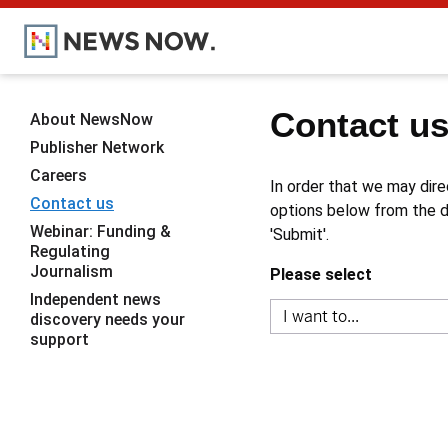
Contact u
About NewsNow
Publisher Network
Careers
In order that we may dire
Contact us
options below from the dr
Webinar: Funding &
'Submit'.
Regulating
Journalism
Please select
Independent news
discovery needs your
support