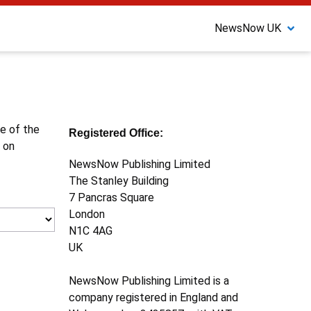
NewsNow UK
ne of the
Registered Office:
 on
NewsNow Publishing Limited
The Stanley Building
7 Pancras Square
London
N1C 4AG
UK
NewsNow Publishing Limited is a
company registered in England and