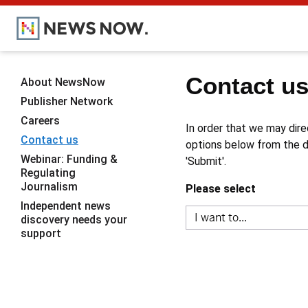
Contact u
About NewsNow
Publisher Network
Careers
In order that we may dire
Contact us
options below from the dr
Webinar: Funding &
'Submit'.
Regulating
Journalism
Please select
Independent news
discovery needs your
support