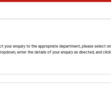
s
ct your enquiry to the appropriate department, please select o
opdown, enter the details of your enquiry as directed, and click