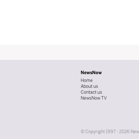
NewsNow
Home
About us
Contact us
NewsNow TV
© Copyright 1997 - 2026 News