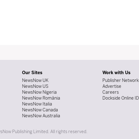
Our Sites
Work with Us
NewsNow UK
Publisher Network
NewsNow US
Advertise
NewsNow Nigeria
Careers
NewsNow România
Dockside Online I
NewsNow Italia
NewsNow Canada
NewsNow Australia
Now Publishing Limited. All rights reserved.