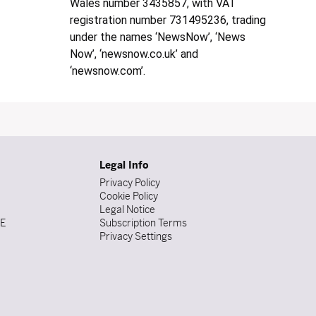
Wales number 3435857, with VAT
registration number 731495236, trading
under the names ‘NewsNow’, ‘News
Now’, ‘newsnow.co.uk’ and
‘newsnow.com’.
Legal Info
Privacy Policy
Cookie Policy
Legal Notice
DE
Subscription Terms
Privacy Settings