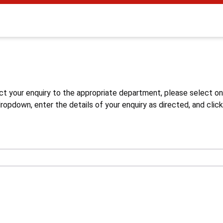
s
ct your enquiry to the appropriate department, please select o
opdown, enter the details of your enquiry as directed, and click