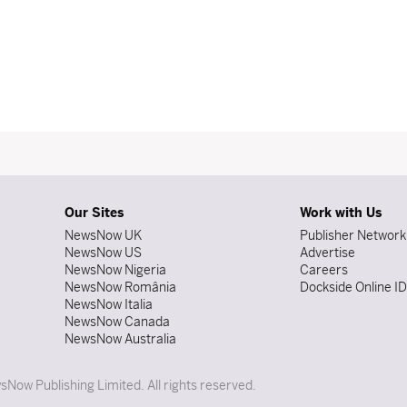
Our Sites
Work with Us
NewsNow UK
Publisher Network
NewsNow US
Advertise
NewsNow Nigeria
Careers
NewsNow România
Dockside Online I
NewsNow Italia
NewsNow Canada
NewsNow Australia
Now Publishing Limited. All rights reserved.