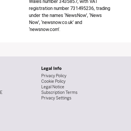
Wales number 3435857, with VAT
registration number 731495236, trading
under the names ‘NewsNow’, ‘News
Now’, ‘newsnow.co.uk’ and
‘newsnow.com’.
Legal Info
Privacy Policy
Cookie Policy
Legal Notice
DE
Subscription Terms
Privacy Settings