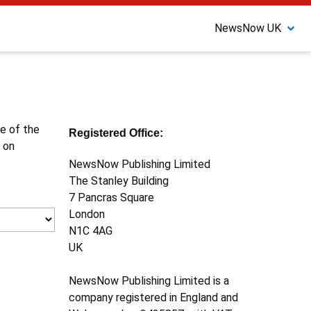
NewsNow UK
ne of the
Registered Office:
 on
NewsNow Publishing Limited
The Stanley Building
7 Pancras Square
London
N1C 4AG
UK
NewsNow Publishing Limited is a
company registered in England and