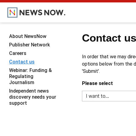
Contact u
About NewsNow
Publisher Network
Careers
In order that we may dire
Contact us
options below from the dr
Webinar: Funding &
'Submit'.
Regulating
Journalism
Please select
Independent news
discovery needs your
support