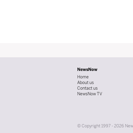
NewsNow
Home
About us
Contact us
NewsNow TV
© Copyright 1997 - 2026 News