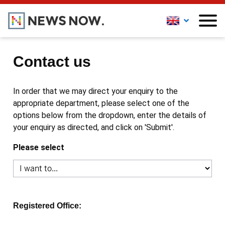
Contact us
In order that we may direct your enquiry to the
appropriate department, please select one of the
options below from the dropdown, enter the details of
your enquiry as directed, and click on 'Submit'.
Please select
Registered Office: