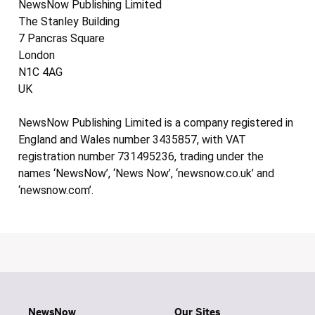
NewsNow Publishing Limited
The Stanley Building
7 Pancras Square
London
N1C 4AG
UK
NewsNow Publishing Limited is a company registered in
England and Wales number 3435857, with VAT
registration number 731495236, trading under the
names ‘NewsNow’, ‘News Now’, ‘newsnow.co.uk’ and
‘newsnow.com’.
NewsNow
Our Sites