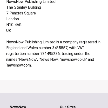
NewsNow Publishing Limited
The Stanley Building
7 Pancras Square
London
N1C 4AG
UK
NewsNow Publishing Limited is a company registered in
England and Wales number 3435857, with VAT
registration number 731495236, trading under the
names ‘NewsNow’, ‘News Now’, ‘newsnow.co.uk’ and
‘newsnow.com’.
NewsNow
Our Sites