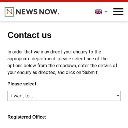
Contact us
In order that we may direct your enquiry to the
appropriate department, please select one of the
options below from the dropdown, enter the details of
your enquiry as directed, and click on 'Submit'.
Please select
Registered Office: