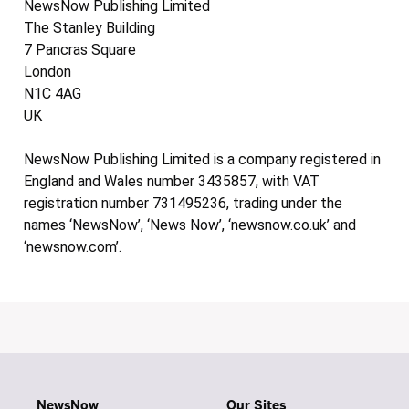
NewsNow Publishing Limited
The Stanley Building
7 Pancras Square
London
N1C 4AG
UK
NewsNow Publishing Limited is a company registered in
England and Wales number 3435857, with VAT
registration number 731495236, trading under the
names ‘NewsNow’, ‘News Now’, ‘newsnow.co.uk’ and
‘newsnow.com’.
NewsNow
Our Sites