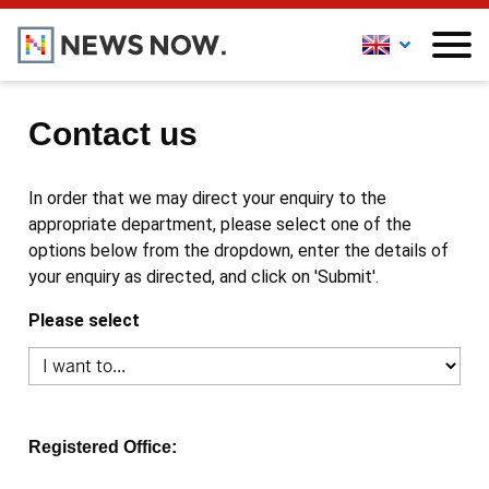
Contact us
In order that we may direct your enquiry to the
appropriate department, please select one of the
options below from the dropdown, enter the details of
your enquiry as directed, and click on 'Submit'.
Please select
Registered Office: