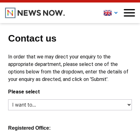
Contact us
In order that we may direct your enquiry to the
appropriate department, please select one of the
options below from the dropdown, enter the details of
your enquiry as directed, and click on 'Submit'.
Please select
Registered Office: