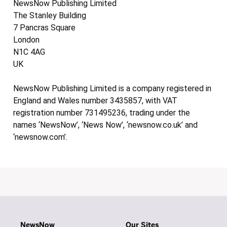
NewsNow Publishing Limited
The Stanley Building
7 Pancras Square
London
N1C 4AG
UK
NewsNow Publishing Limited is a company registered in
England and Wales number 3435857, with VAT
registration number 731495236, trading under the
names ‘NewsNow’, ‘News Now’, ‘newsnow.co.uk’ and
‘newsnow.com’.
NewsNow
Our Sites