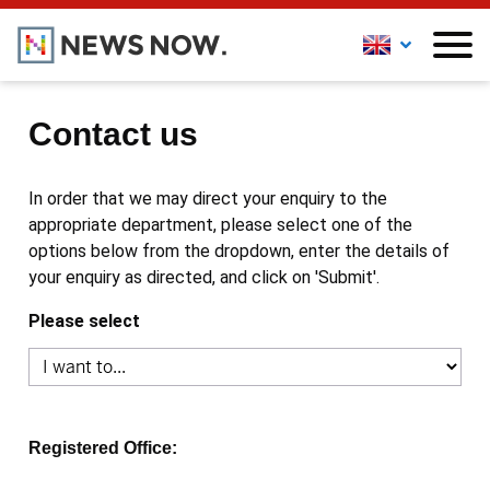
Contact us
In order that we may direct your enquiry to the
appropriate department, please select one of the
options below from the dropdown, enter the details of
your enquiry as directed, and click on 'Submit'.
Please select
Registered Office: