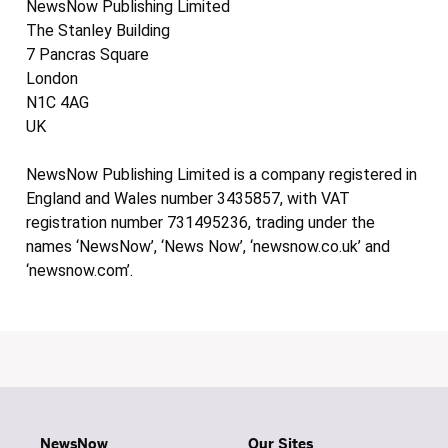
NewsNow Publishing Limited
The Stanley Building
7 Pancras Square
London
N1C 4AG
UK
NewsNow Publishing Limited is a company registered in
England and Wales number 3435857, with VAT
registration number 731495236, trading under the
names ‘NewsNow’, ‘News Now’, ‘newsnow.co.uk’ and
‘newsnow.com’.
NewsNow
Our Sites