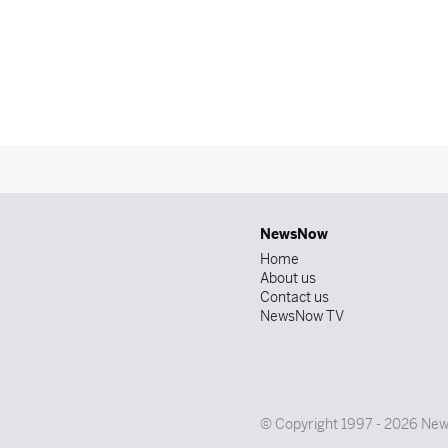
NewsNow
Home
About us
Contact us
NewsNow TV
© Copyright 1997 - 2026 News