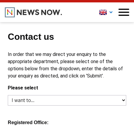
Contact us
In order that we may direct your enquiry to the
appropriate department, please select one of the
options below from the dropdown, enter the details of
your enquiry as directed, and click on 'Submit'.
Please select
Registered Office: