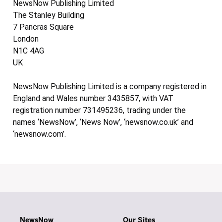
NewsNow Publishing Limited
The Stanley Building
7 Pancras Square
London
N1C 4AG
UK
NewsNow Publishing Limited is a company registered in
England and Wales number 3435857, with VAT
registration number 731495236, trading under the
names ‘NewsNow’, ‘News Now’, ‘newsnow.co.uk’ and
‘newsnow.com’.
NewsNow
Our Sites