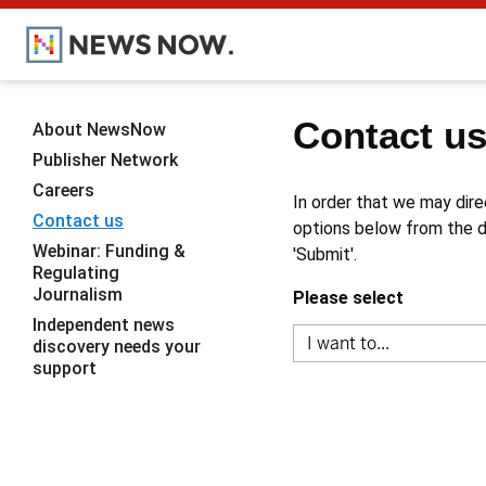
Contact u
About NewsNow
Publisher Network
Careers
In order that we may dire
Contact us
options below from the dr
Webinar: Funding &
'Submit'.
Regulating
Journalism
Please select
Independent news
discovery needs your
support