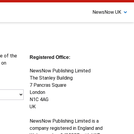
NewsNow UK
ne of the
Registered Office:
 on
NewsNow Publishing Limited
The Stanley Building
7 Pancras Square
London
N1C 4AG
UK
NewsNow Publishing Limited is a
company registered in England and