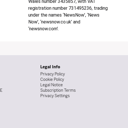
Wales number 3435857, with VAT
registration number 731495236, trading
under the names ‘NewsNow’, ‘News
Now’, ‘newsnow.co.uk’ and
‘newsnow.com’.
Legal Info
Privacy Policy
Cookie Policy
Legal Notice
DE
Subscription Terms
Privacy Settings