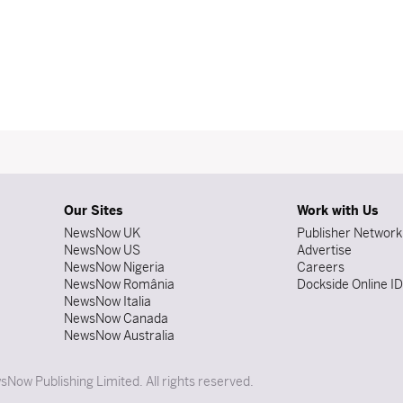
Our Sites
Work with Us
NewsNow UK
Publisher Network
NewsNow US
Advertise
NewsNow Nigeria
Careers
NewsNow România
Dockside Online I
NewsNow Italia
NewsNow Canada
NewsNow Australia
Now Publishing Limited. All rights reserved.