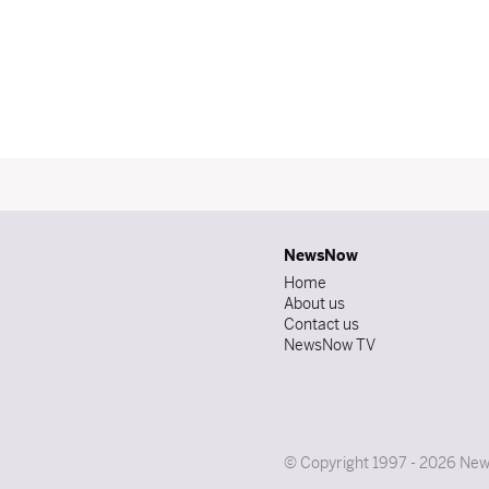
NewsNow
Home
About us
Contact us
NewsNow TV
© Copyright 1997 - 2026 News