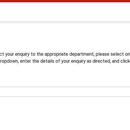
s
ct your enquiry to the appropriate department, please select o
opdown, enter the details of your enquiry as directed, and click