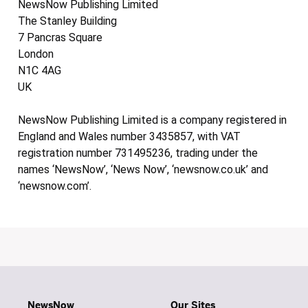
NewsNow Publishing Limited
The Stanley Building
7 Pancras Square
London
N1C 4AG
UK
NewsNow Publishing Limited is a company registered in
England and Wales number 3435857, with VAT
registration number 731495236, trading under the
names ‘NewsNow’, ‘News Now’, ‘newsnow.co.uk’ and
‘newsnow.com’.
NewsNow
Our Sites