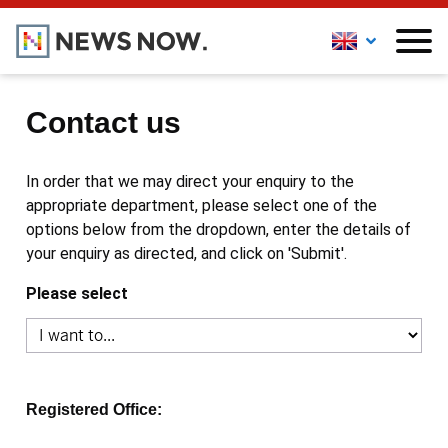
Contact us
In order that we may direct your enquiry to the
appropriate department, please select one of the
options below from the dropdown, enter the details of
your enquiry as directed, and click on 'Submit'.
Please select
Registered Office: