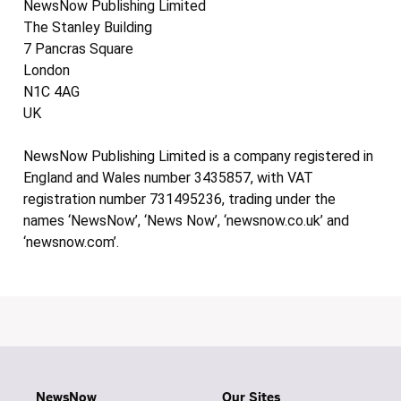
NewsNow Publishing Limited
The Stanley Building
7 Pancras Square
London
N1C 4AG
UK
NewsNow Publishing Limited is a company registered in
England and Wales number 3435857, with VAT
registration number 731495236, trading under the
names ‘NewsNow’, ‘News Now’, ‘newsnow.co.uk’ and
‘newsnow.com’.
NewsNow
Our Sites