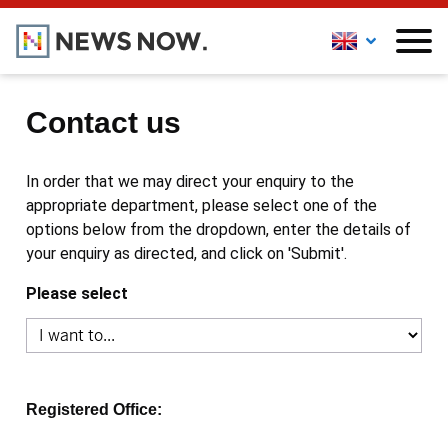
Contact us
In order that we may direct your enquiry to the
appropriate department, please select one of the
options below from the dropdown, enter the details of
your enquiry as directed, and click on 'Submit'.
Please select
Registered Office: