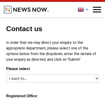
Contact us
In order that we may direct your enquiry to the
appropriate department, please select one of the
options below from the dropdown, enter the details of
your enquiry as directed, and click on 'Submit'.
Please select
Registered Office: