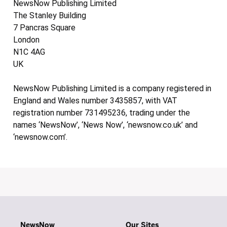
NewsNow Publishing Limited
The Stanley Building
7 Pancras Square
London
N1C 4AG
UK
NewsNow Publishing Limited is a company registered in
England and Wales number 3435857, with VAT
registration number 731495236, trading under the
names ‘NewsNow’, ‘News Now’, ‘newsnow.co.uk’ and
‘newsnow.com’.
NewsNow
Our Sites