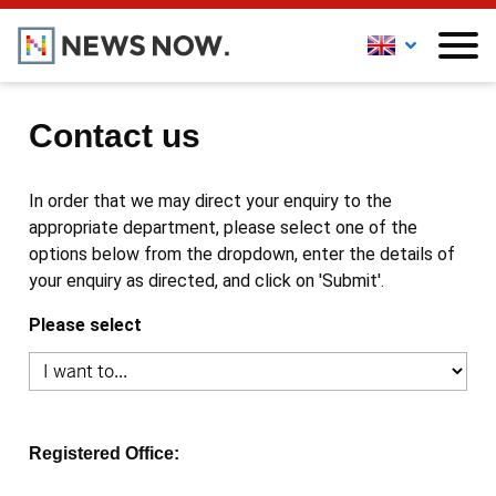
Contact us
In order that we may direct your enquiry to the
appropriate department, please select one of the
options below from the dropdown, enter the details of
your enquiry as directed, and click on 'Submit'.
Please select
Registered Office: