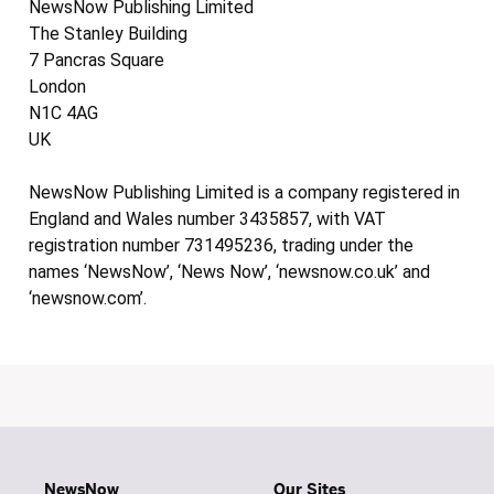
NewsNow Publishing Limited
The Stanley Building
7 Pancras Square
London
N1C 4AG
UK
NewsNow Publishing Limited is a company registered in
England and Wales number 3435857, with VAT
registration number 731495236, trading under the
names ‘NewsNow’, ‘News Now’, ‘newsnow.co.uk’ and
‘newsnow.com’.
NewsNow
Our Sites