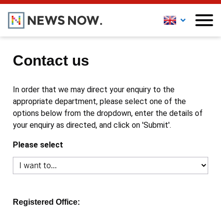
Contact us
In order that we may direct your enquiry to the
appropriate department, please select one of the
options below from the dropdown, enter the details of
your enquiry as directed, and click on 'Submit'.
Please select
Registered Office: