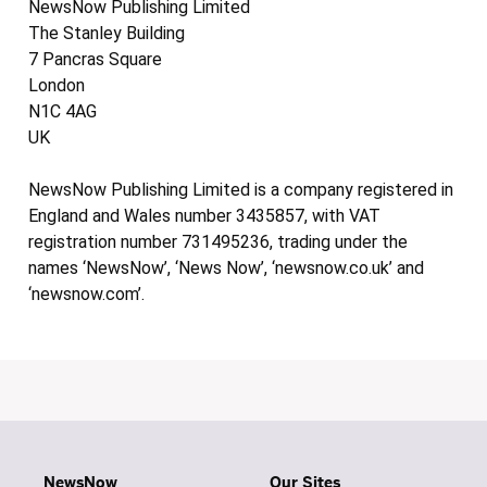
NewsNow Publishing Limited
The Stanley Building
7 Pancras Square
London
N1C 4AG
UK
NewsNow Publishing Limited is a company registered in
England and Wales number 3435857, with VAT
registration number 731495236, trading under the
names ‘NewsNow’, ‘News Now’, ‘newsnow.co.uk’ and
‘newsnow.com’.
NewsNow
Our Sites