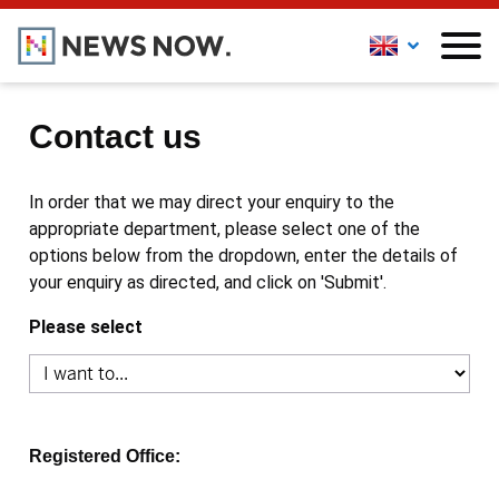
Contact us
In order that we may direct your enquiry to the
appropriate department, please select one of the
options below from the dropdown, enter the details of
your enquiry as directed, and click on 'Submit'.
Please select
Registered Office: