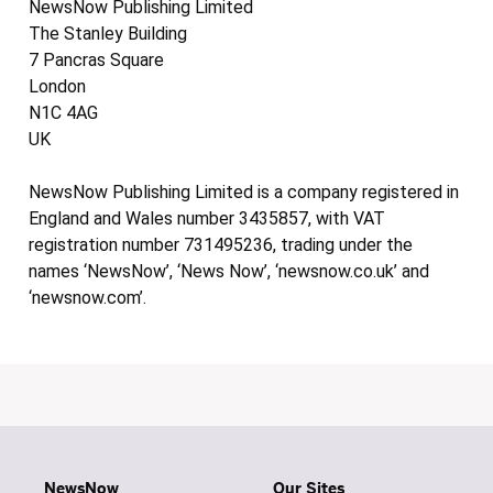
NewsNow Publishing Limited
The Stanley Building
7 Pancras Square
London
N1C 4AG
UK
NewsNow Publishing Limited is a company registered in
England and Wales number 3435857, with VAT
registration number 731495236, trading under the
names ‘NewsNow’, ‘News Now’, ‘newsnow.co.uk’ and
‘newsnow.com’.
NewsNow
Our Sites