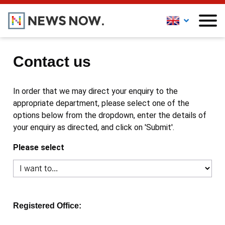
Contact us
In order that we may direct your enquiry to the
appropriate department, please select one of the
options below from the dropdown, enter the details of
your enquiry as directed, and click on 'Submit'.
Please select
Registered Office: