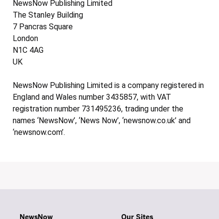
NewsNow Publishing Limited
The Stanley Building
7 Pancras Square
London
N1C 4AG
UK
NewsNow Publishing Limited is a company registered in
England and Wales number 3435857, with VAT
registration number 731495236, trading under the
names ‘NewsNow’, ‘News Now’, ‘newsnow.co.uk’ and
‘newsnow.com’.
NewsNow
Our Sites