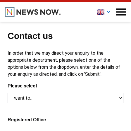
Contact us
In order that we may direct your enquiry to the
appropriate department, please select one of the
options below from the dropdown, enter the details of
your enquiry as directed, and click on 'Submit'.
Please select
Registered Office: