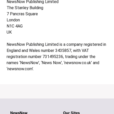
NewsNow Publishing Limited
The Stanley Building
7 Pancras Square
London
N1C 4AG
UK
NewsNow Publishing Limited is a company registered in
England and Wales number 3435857, with VAT
registration number 731495236, trading under the
names ‘NewsNow’, ‘News Now’, ‘newsnow.co.uk’ and
‘newsnow.com’.
NewsNow
Our Sites