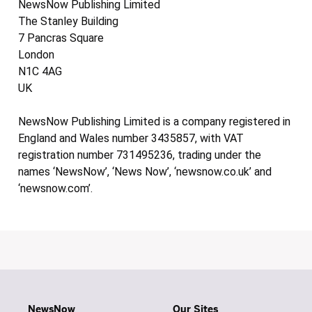
NewsNow Publishing Limited
The Stanley Building
7 Pancras Square
London
N1C 4AG
UK
NewsNow Publishing Limited is a company registered in
England and Wales number 3435857, with VAT
registration number 731495236, trading under the
names ‘NewsNow’, ‘News Now’, ‘newsnow.co.uk’ and
‘newsnow.com’.
NewsNow
Our Sites