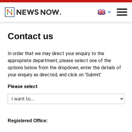
Contact us
In order that we may direct your enquiry to the
appropriate department, please select one of the
options below from the dropdown, enter the details of
your enquiry as directed, and click on 'Submit'.
Please select
Registered Office: