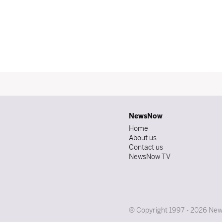
NewsNow
Home
About us
Contact us
NewsNow TV
© Copyright 1997 - 2026 News