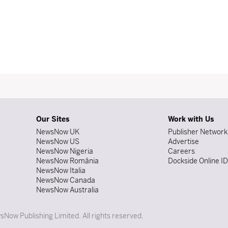
Our Sites
Work with Us
NewsNow UK
Publisher Network
NewsNow US
Advertise
NewsNow Nigeria
Careers
NewsNow România
Dockside Online I
NewsNow Italia
NewsNow Canada
NewsNow Australia
Now Publishing Limited. All rights reserved.