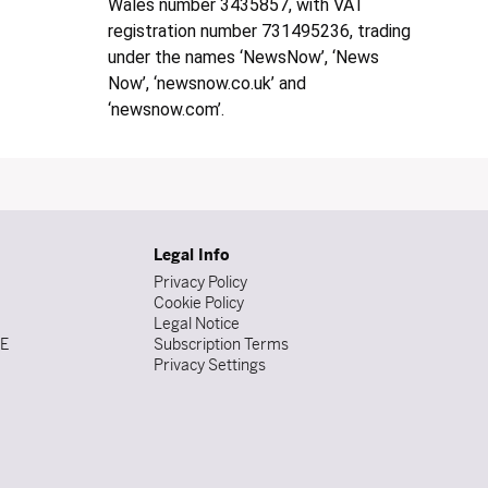
Wales number 3435857, with VAT
registration number 731495236, trading
under the names ‘NewsNow’, ‘News
Now’, ‘newsnow.co.uk’ and
‘newsnow.com’.
Legal Info
Privacy Policy
Cookie Policy
Legal Notice
DE
Subscription Terms
Privacy Settings