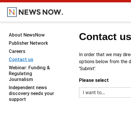
Contact u
About NewsNow
Publisher Network
Careers
In order that we may dire
Contact us
options below from the dr
Webinar: Funding &
'Submit'.
Regulating
Journalism
Please select
Independent news
discovery needs your
support