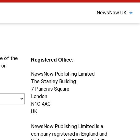
NewsNow UK
ne of the
Registered Office:
 on
NewsNow Publishing Limited
The Stanley Building
7 Pancras Square
London
N1C 4AG
UK
NewsNow Publishing Limited is a
company registered in England and