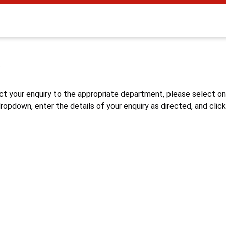
s
ct your enquiry to the appropriate department, please select o
opdown, enter the details of your enquiry as directed, and click