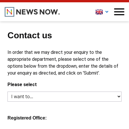
Contact us
In order that we may direct your enquiry to the
appropriate department, please select one of the
options below from the dropdown, enter the details of
your enquiry as directed, and click on 'Submit'.
Please select
Registered Office: