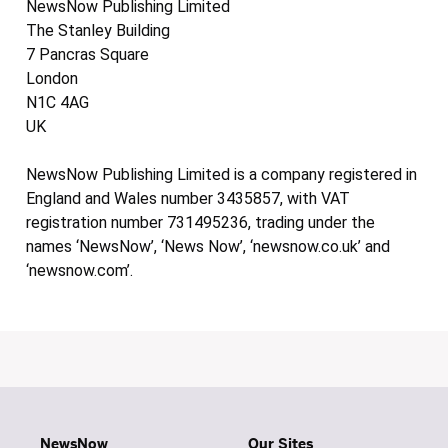
NewsNow Publishing Limited
The Stanley Building
7 Pancras Square
London
N1C 4AG
UK
NewsNow Publishing Limited is a company registered in
England and Wales number 3435857, with VAT
registration number 731495236, trading under the
names ‘NewsNow’, ‘News Now’, ‘newsnow.co.uk’ and
‘newsnow.com’.
NewsNow
Our Sites