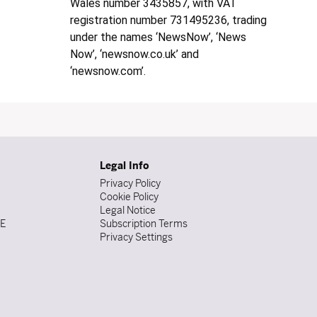
Wales number 3435857, with VAT
registration number 731495236, trading
under the names ‘NewsNow’, ‘News
Now’, ‘newsnow.co.uk’ and
‘newsnow.com’.
Legal Info
Privacy Policy
Cookie Policy
Legal Notice
DE
Subscription Terms
Privacy Settings