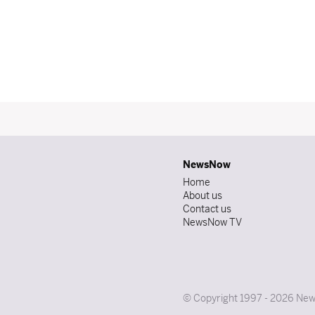
NewsNow
Home
About us
Contact us
NewsNow TV
© Copyright 1997 - 2026 News