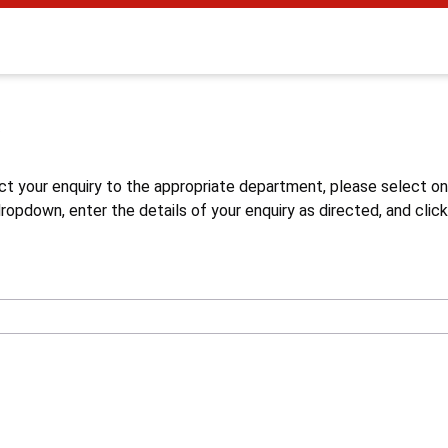
s
ct your enquiry to the appropriate department, please select o
opdown, enter the details of your enquiry as directed, and click