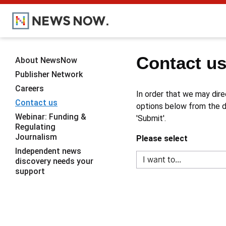
Contact u
About NewsNow
Publisher Network
Careers
In order that we may dire
Contact us
options below from the dr
Webinar: Funding &
'Submit'.
Regulating
Journalism
Please select
Independent news
discovery needs your
support