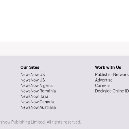
Our Sites
Work with Us
NewsNow UK
Publisher Network
NewsNow US
Advertise
NewsNow Nigeria
Careers
NewsNow România
Dockside Online I
NewsNow Italia
NewsNow Canada
NewsNow Australia
Now Publishing Limited. All rights reserved.