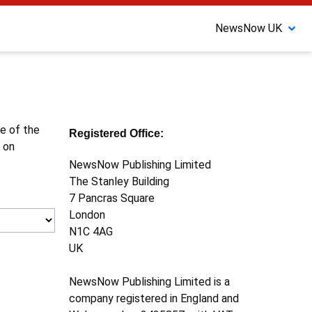
NewsNow UK
ne of the
Registered Office:
 on
NewsNow Publishing Limited
The Stanley Building
7 Pancras Square
London
N1C 4AG
UK
NewsNow Publishing Limited is a
company registered in England and