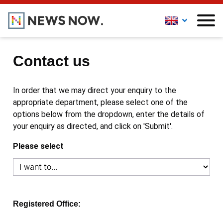
Contact us
In order that we may direct your enquiry to the
appropriate department, please select one of the
options below from the dropdown, enter the details of
your enquiry as directed, and click on 'Submit'.
Please select
Registered Office: