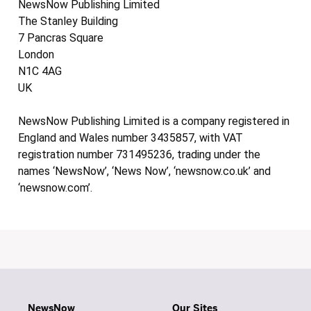
NewsNow Publishing Limited
The Stanley Building
7 Pancras Square
London
N1C 4AG
UK
NewsNow Publishing Limited is a company registered in
England and Wales number 3435857, with VAT
registration number 731495236, trading under the
names ‘NewsNow’, ‘News Now’, ‘newsnow.co.uk’ and
‘newsnow.com’.
NewsNow
Our Sites