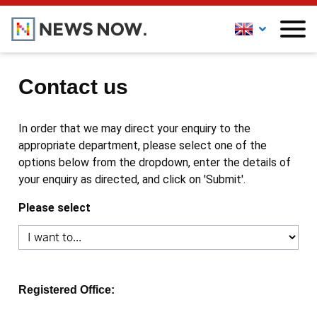
Contact us
In order that we may direct your enquiry to the
appropriate department, please select one of the
options below from the dropdown, enter the details of
your enquiry as directed, and click on 'Submit'.
Please select
Registered Office: