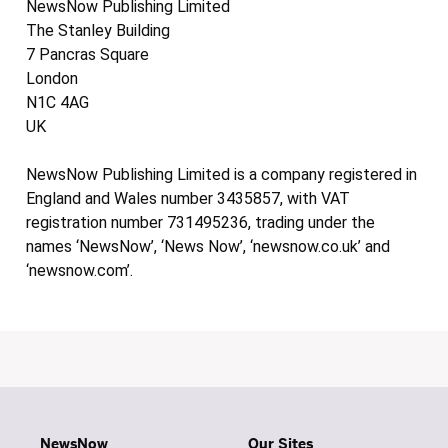
NewsNow Publishing Limited
The Stanley Building
7 Pancras Square
London
N1C 4AG
UK
NewsNow Publishing Limited is a company registered in
England and Wales number 3435857, with VAT
registration number 731495236, trading under the
names ‘NewsNow’, ‘News Now’, ‘newsnow.co.uk’ and
‘newsnow.com’.
NewsNow
Our Sites