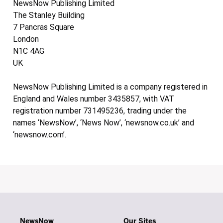
NewsNow Publishing Limited
The Stanley Building
7 Pancras Square
London
N1C 4AG
UK
NewsNow Publishing Limited is a company registered in
England and Wales number 3435857, with VAT
registration number 731495236, trading under the
names ‘NewsNow’, ‘News Now’, ‘newsnow.co.uk’ and
‘newsnow.com’.
NewsNow
Our Sites