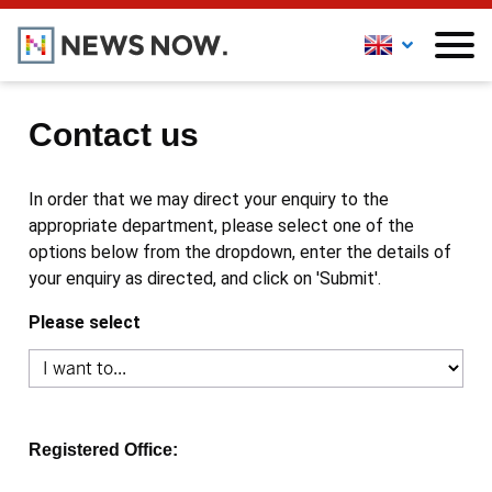
Contact us
In order that we may direct your enquiry to the
appropriate department, please select one of the
options below from the dropdown, enter the details of
your enquiry as directed, and click on 'Submit'.
Please select
Registered Office: