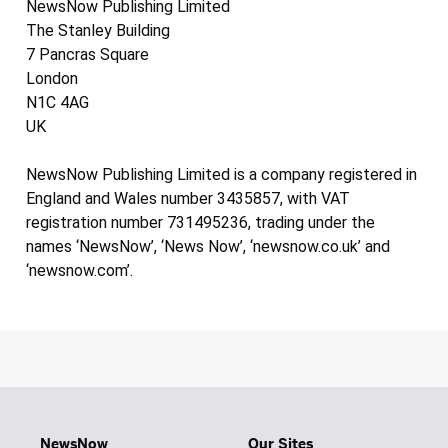
NewsNow Publishing Limited
The Stanley Building
7 Pancras Square
London
N1C 4AG
UK
NewsNow Publishing Limited is a company registered in
England and Wales number 3435857, with VAT
registration number 731495236, trading under the
names ‘NewsNow’, ‘News Now’, ‘newsnow.co.uk’ and
‘newsnow.com’.
NewsNow
Our Sites