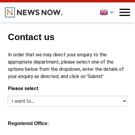
Contact us
In order that we may direct your enquiry to the
appropriate department, please select one of the
options below from the dropdown, enter the details of
your enquiry as directed, and click on 'Submit'.
Please select
Registered Office: