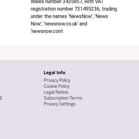
Wales number 3435857, with VAT
registration number 731495236, trading
under the names ‘NewsNow’, ‘News
Now’, ‘newsnow.co.uk’ and
‘newsnow.com’.
Legal Info
Privacy Policy
Cookie Policy
Legal Notice
DE
Subscription Terms
Privacy Settings