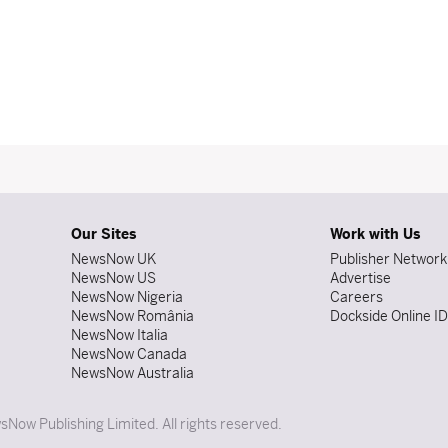
Our Sites
Work with Us
NewsNow UK
Publisher Network
NewsNow US
Advertise
NewsNow Nigeria
Careers
NewsNow România
Dockside Online I
NewsNow Italia
NewsNow Canada
NewsNow Australia
Now Publishing Limited. All rights reserved.