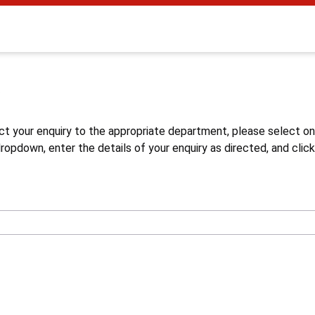
s
ct your enquiry to the appropriate department, please select o
opdown, enter the details of your enquiry as directed, and click