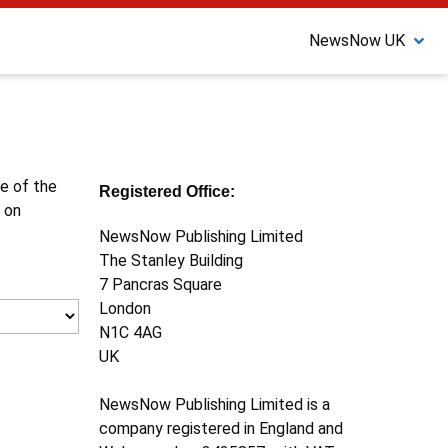
NewsNow UK
ne of the
Registered Office:
 on
NewsNow Publishing Limited
The Stanley Building
7 Pancras Square
London
N1C 4AG
UK
NewsNow Publishing Limited is a
company registered in England and