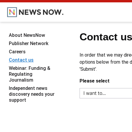
Contact u
About NewsNow
Publisher Network
Careers
In order that we may dire
Contact us
options below from the dr
Webinar: Funding &
'Submit'.
Regulating
Journalism
Please select
Independent news
discovery needs your
support