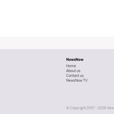
NewsNow
Home
About us
Contact us
NewsNow TV
© Copyright 1997 - 2026 News