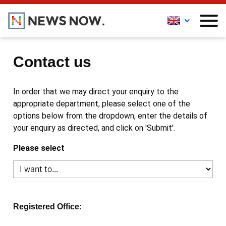
Contact us
In order that we may direct your enquiry to the
appropriate department, please select one of the
options below from the dropdown, enter the details of
your enquiry as directed, and click on 'Submit'.
Please select
Registered Office: