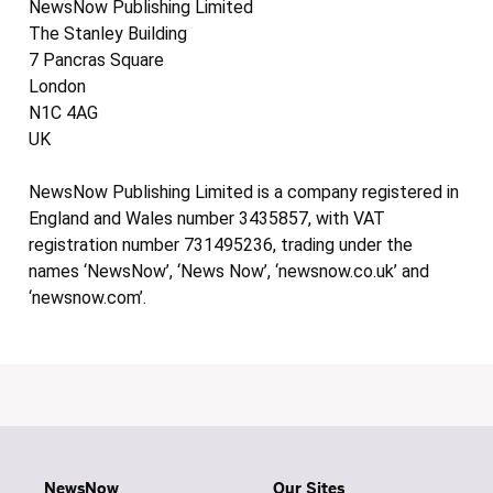
NewsNow Publishing Limited
The Stanley Building
7 Pancras Square
London
N1C 4AG
UK
NewsNow Publishing Limited is a company registered in
England and Wales number 3435857, with VAT
registration number 731495236, trading under the
names ‘NewsNow’, ‘News Now’, ‘newsnow.co.uk’ and
‘newsnow.com’.
NewsNow
Our Sites