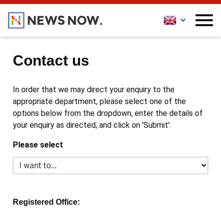
Contact us
In order that we may direct your enquiry to the
appropriate department, please select one of the
options below from the dropdown, enter the details of
your enquiry as directed, and click on 'Submit'.
Please select
Registered Office: