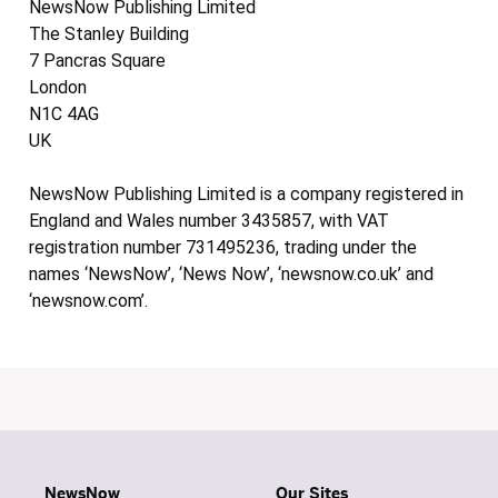
NewsNow Publishing Limited
The Stanley Building
7 Pancras Square
London
N1C 4AG
UK
NewsNow Publishing Limited is a company registered in
England and Wales number 3435857, with VAT
registration number 731495236, trading under the
names ‘NewsNow’, ‘News Now’, ‘newsnow.co.uk’ and
‘newsnow.com’.
NewsNow
Our Sites