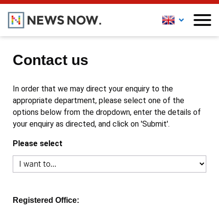
Contact us
In order that we may direct your enquiry to the
appropriate department, please select one of the
options below from the dropdown, enter the details of
your enquiry as directed, and click on 'Submit'.
Please select
Registered Office: