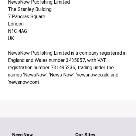
NewsNow Publishing Limited
The Stanley Building
7 Pancras Square
London
N1C 4AG
UK
NewsNow Publishing Limited is a company registered in
England and Wales number 3435857, with VAT
registration number 731495236, trading under the
names ‘NewsNow’, ‘News Now’, ‘newsnow.co.uk’ and
‘newsnow.com’.
NewsNow
Our Sites