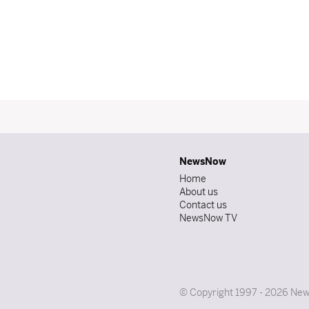
NewsNow
Home
About us
Contact us
NewsNow TV
© Copyright 1997 - 2026 News