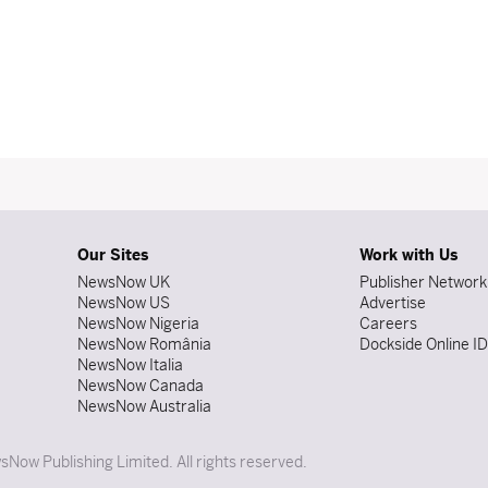
Our Sites
Work with Us
NewsNow UK
Publisher Network
NewsNow US
Advertise
NewsNow Nigeria
Careers
NewsNow România
Dockside Online I
NewsNow Italia
NewsNow Canada
NewsNow Australia
Now Publishing Limited. All rights reserved.