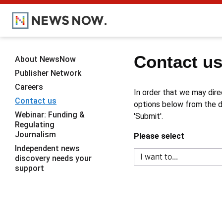
Contact u
About NewsNow
Publisher Network
Careers
In order that we may dire
Contact us
options below from the dr
Webinar: Funding &
'Submit'.
Regulating
Journalism
Please select
Independent news
discovery needs your
support