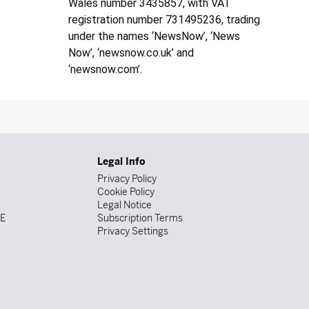
Wales number 3435857, with VAT
registration number 731495236, trading
under the names ‘NewsNow’, ‘News
Now’, ‘newsnow.co.uk’ and
‘newsnow.com’.
Legal Info
Privacy Policy
Cookie Policy
Legal Notice
DE
Subscription Terms
Privacy Settings