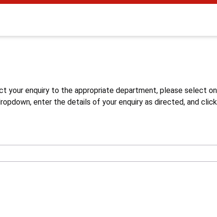
s
ct your enquiry to the appropriate department, please select o
opdown, enter the details of your enquiry as directed, and click