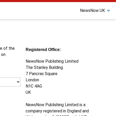
NewsNow UK
ne of the
Registered Office:
 on
NewsNow Publishing Limited
The Stanley Building
7 Pancras Square
London
N1C 4AG
UK
NewsNow Publishing Limited is a
company registered in England and