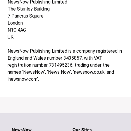
NewsNow Publishing Limited
The Stanley Building
7 Pancras Square
London
N1C 4AG
UK
NewsNow Publishing Limited is a company registered in
England and Wales number 3435857, with VAT
registration number 731495236, trading under the
names ‘NewsNow’, ‘News Now’, ‘newsnow.co.uk’ and
‘newsnow.com’.
NewsNow
Our Sites