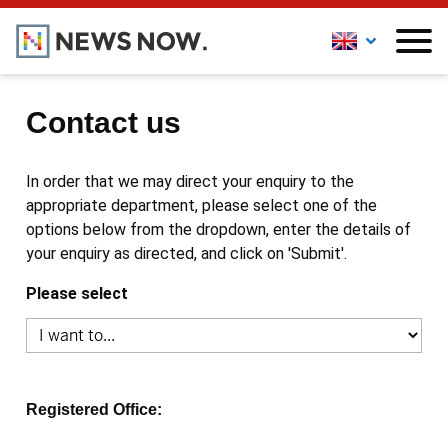
Contact us
In order that we may direct your enquiry to the
appropriate department, please select one of the
options below from the dropdown, enter the details of
your enquiry as directed, and click on 'Submit'.
Please select
Registered Office: