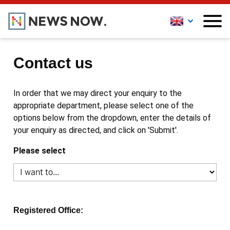
Contact us
In order that we may direct your enquiry to the
appropriate department, please select one of the
options below from the dropdown, enter the details of
your enquiry as directed, and click on 'Submit'.
Please select
Registered Office: