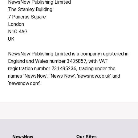
NewsNow Publishing Limited
The Stanley Building
7 Pancras Square
London
N1C 4AG
UK
NewsNow Publishing Limited is a company registered in
England and Wales number 3435857, with VAT
registration number 731495236, trading under the
names ‘NewsNow’, ‘News Now’, ‘newsnow.co.uk’ and
‘newsnow.com’.
NewsNow
Our Sites