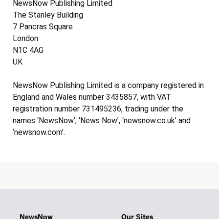
NewsNow Publishing Limited
The Stanley Building
7 Pancras Square
London
N1C 4AG
UK
NewsNow Publishing Limited is a company registered in
England and Wales number 3435857, with VAT
registration number 731495236, trading under the
names ‘NewsNow’, ‘News Now’, ‘newsnow.co.uk’ and
‘newsnow.com’.
NewsNow
Our Sites