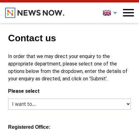
Contact us
In order that we may direct your enquiry to the
appropriate department, please select one of the
options below from the dropdown, enter the details of
your enquiry as directed, and click on 'Submit'.
Please select
Registered Office: