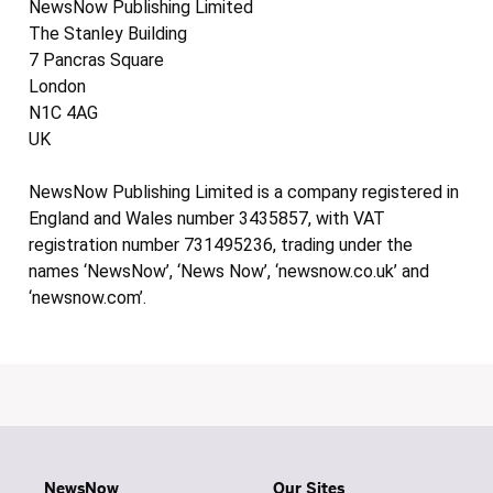
NewsNow Publishing Limited
The Stanley Building
7 Pancras Square
London
N1C 4AG
UK
NewsNow Publishing Limited is a company registered in
England and Wales number 3435857, with VAT
registration number 731495236, trading under the
names ‘NewsNow’, ‘News Now’, ‘newsnow.co.uk’ and
‘newsnow.com’.
NewsNow
Our Sites