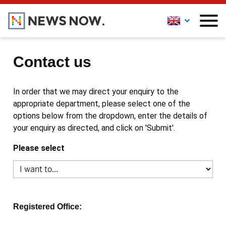
Contact us
In order that we may direct your enquiry to the
appropriate department, please select one of the
options below from the dropdown, enter the details of
your enquiry as directed, and click on 'Submit'.
Please select
Registered Office: