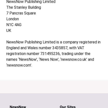
NewsNow Publishing Limited
The Stanley Building
7 Pancras Square
London
N1C 4AG
UK
NewsNow Publishing Limited is a company registered in
England and Wales number 3435857, with VAT
registration number 731495236, trading under the
names ‘NewsNow’, ‘News Now’, ‘newsnow.co.uk’ and
‘newsnow.com’.
NewsNow
Our Sites