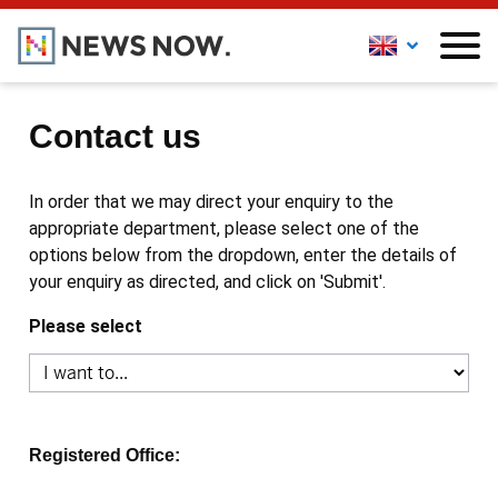
Contact us
In order that we may direct your enquiry to the
appropriate department, please select one of the
options below from the dropdown, enter the details of
your enquiry as directed, and click on 'Submit'.
Please select
Registered Office: