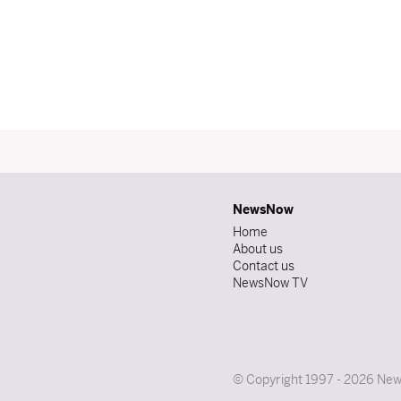
NewsNow
Home
About us
Contact us
NewsNow TV
© Copyright 1997 - 2026 News