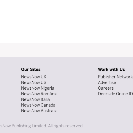
Our Sites
Work with Us
NewsNow UK
Publisher Network
NewsNow US
Advertise
NewsNow Nigeria
Careers
NewsNow România
Dockside Online I
NewsNow Italia
NewsNow Canada
NewsNow Australia
Now Publishing Limited. All rights reserved.