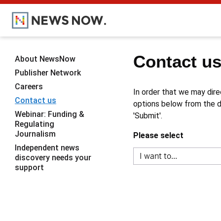
Contact u
About NewsNow
Publisher Network
Careers
In order that we may dire
Contact us
options below from the dr
Webinar: Funding &
'Submit'.
Regulating
Journalism
Please select
Independent news
discovery needs your
support