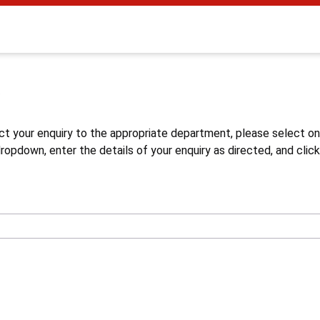
s
ct your enquiry to the appropriate department, please select o
opdown, enter the details of your enquiry as directed, and click