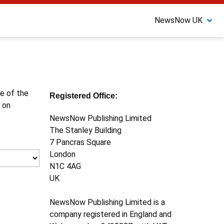
NewsNow UK
ne of the
Registered Office:
 on
NewsNow Publishing Limited
The Stanley Building
7 Pancras Square
London
N1C 4AG
UK
NewsNow Publishing Limited is a
company registered in England and