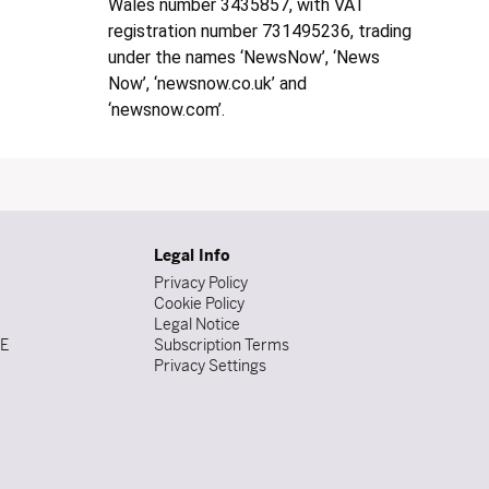
Wales number 3435857, with VAT
registration number 731495236, trading
under the names ‘NewsNow’, ‘News
Now’, ‘newsnow.co.uk’ and
‘newsnow.com’.
Legal Info
Privacy Policy
Cookie Policy
Legal Notice
DE
Subscription Terms
Privacy Settings