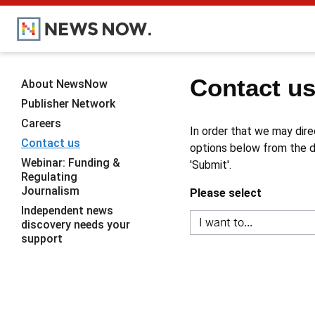
Contact u
About NewsNow
Publisher Network
Careers
In order that we may dire
Contact us
options below from the dr
Webinar: Funding &
'Submit'.
Regulating
Journalism
Please select
Independent news
discovery needs your
support