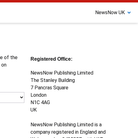
NewsNow UK
ne of the
Registered Office:
 on
NewsNow Publishing Limited
The Stanley Building
7 Pancras Square
London
N1C 4AG
UK
NewsNow Publishing Limited is a
company registered in England and