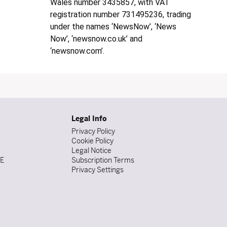
Wales number 3435857, with VAT
registration number 731495236, trading
under the names ‘NewsNow’, ‘News
Now’, ‘newsnow.co.uk’ and
‘newsnow.com’.
Legal Info
Privacy Policy
Cookie Policy
Legal Notice
DE
Subscription Terms
Privacy Settings