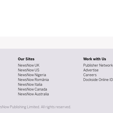
Our Sites
Work with Us
NewsNow UK
Publisher Network
NewsNow US
Advertise
NewsNow Nigeria
Careers
NewsNow România
Dockside Online I
NewsNow Italia
NewsNow Canada
NewsNow Australia
Now Publishing Limited. All rights reserved.