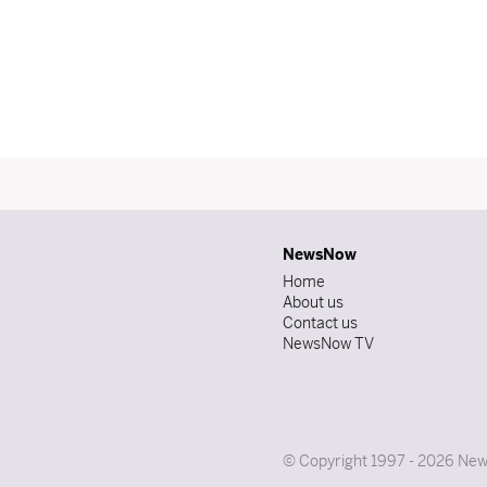
NewsNow
Home
About us
Contact us
NewsNow TV
© Copyright 1997 - 2026 News