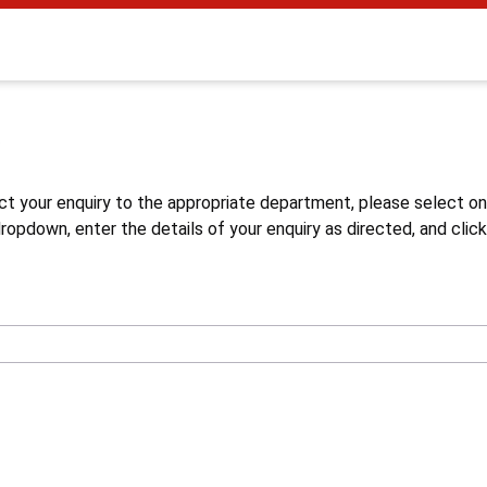
s
ct your enquiry to the appropriate department, please select o
opdown, enter the details of your enquiry as directed, and click