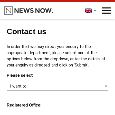
Contact us
In order that we may direct your enquiry to the
appropriate department, please select one of the
options below from the dropdown, enter the details of
your enquiry as directed, and click on 'Submit'.
Please select
Registered Office: