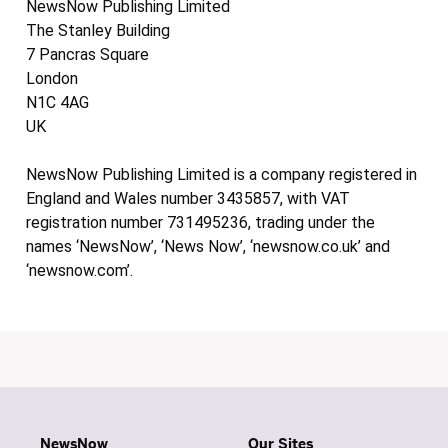
NewsNow Publishing Limited
The Stanley Building
7 Pancras Square
London
N1C 4AG
UK
NewsNow Publishing Limited is a company registered in
England and Wales number 3435857, with VAT
registration number 731495236, trading under the
names ‘NewsNow’, ‘News Now’, ‘newsnow.co.uk’ and
‘newsnow.com’.
NewsNow
Our Sites