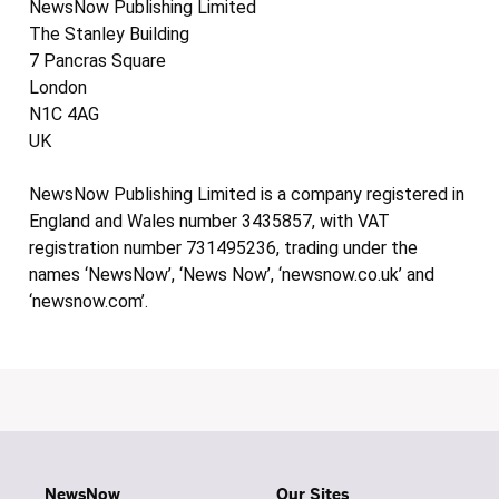
NewsNow Publishing Limited
The Stanley Building
7 Pancras Square
London
N1C 4AG
UK
NewsNow Publishing Limited is a company registered in
England and Wales number 3435857, with VAT
registration number 731495236, trading under the
names ‘NewsNow’, ‘News Now’, ‘newsnow.co.uk’ and
‘newsnow.com’.
NewsNow
Our Sites