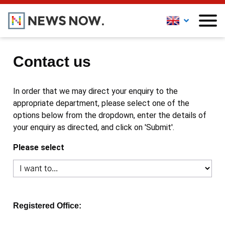
Contact us
In order that we may direct your enquiry to the
appropriate department, please select one of the
options below from the dropdown, enter the details of
your enquiry as directed, and click on 'Submit'.
Please select
Registered Office: