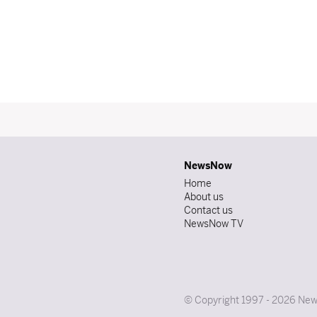
NewsNow
Home
About us
Contact us
NewsNow TV
© Copyright 1997 - 2026 News