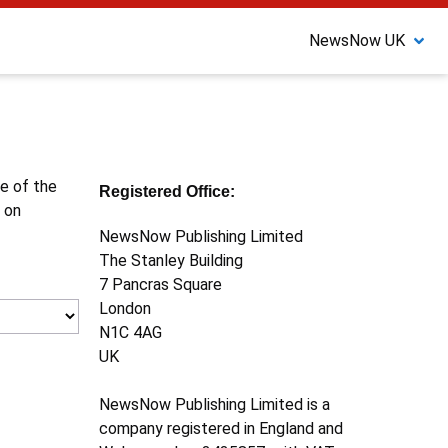
NewsNow UK
ne of the
Registered Office:
 on
NewsNow Publishing Limited
The Stanley Building
7 Pancras Square
London
N1C 4AG
UK
NewsNow Publishing Limited is a
company registered in England and