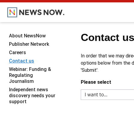
Contact u
About NewsNow
Publisher Network
Careers
In order that we may dire
Contact us
options below from the dr
Webinar: Funding &
'Submit'.
Regulating
Journalism
Please select
Independent news
discovery needs your
support