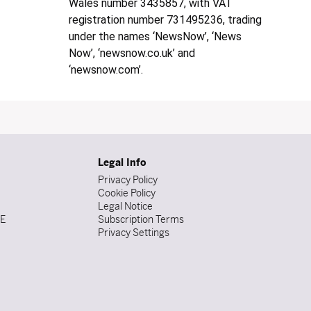
Wales number 3435857, with VAT
registration number 731495236, trading
under the names ‘NewsNow’, ‘News
Now’, ‘newsnow.co.uk’ and
‘newsnow.com’.
Legal Info
Privacy Policy
Cookie Policy
Legal Notice
DE
Subscription Terms
Privacy Settings