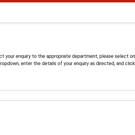
s
ct your enquiry to the appropriate department, please select o
opdown, enter the details of your enquiry as directed, and click