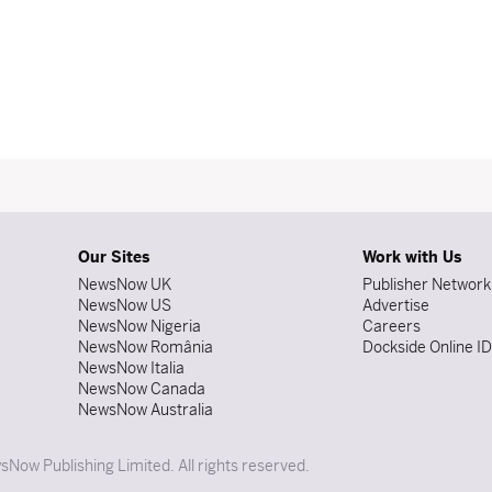
Our Sites
Work with Us
NewsNow UK
Publisher Network
NewsNow US
Advertise
NewsNow Nigeria
Careers
NewsNow România
Dockside Online I
NewsNow Italia
NewsNow Canada
NewsNow Australia
Now Publishing Limited. All rights reserved.