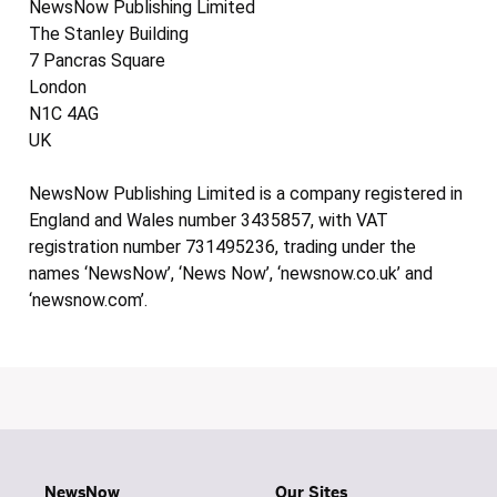
NewsNow Publishing Limited
The Stanley Building
7 Pancras Square
London
N1C 4AG
UK
NewsNow Publishing Limited is a company registered in
England and Wales number 3435857, with VAT
registration number 731495236, trading under the
names ‘NewsNow’, ‘News Now’, ‘newsnow.co.uk’ and
‘newsnow.com’.
NewsNow
Our Sites