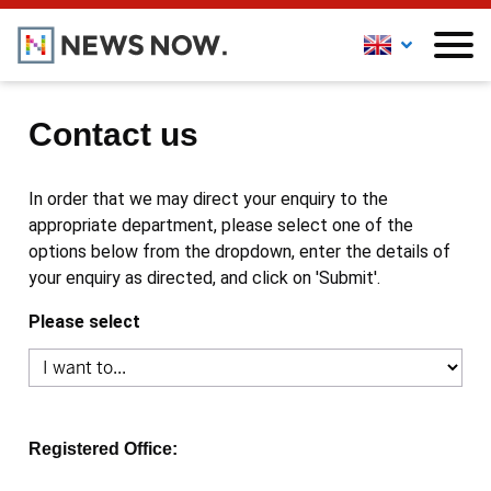
Contact us
In order that we may direct your enquiry to the
appropriate department, please select one of the
options below from the dropdown, enter the details of
your enquiry as directed, and click on 'Submit'.
Please select
Registered Office: