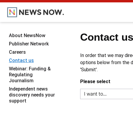
Contact u
About NewsNow
Publisher Network
Careers
In order that we may dire
Contact us
options below from the dr
Webinar: Funding &
'Submit'.
Regulating
Journalism
Please select
Independent news
discovery needs your
support