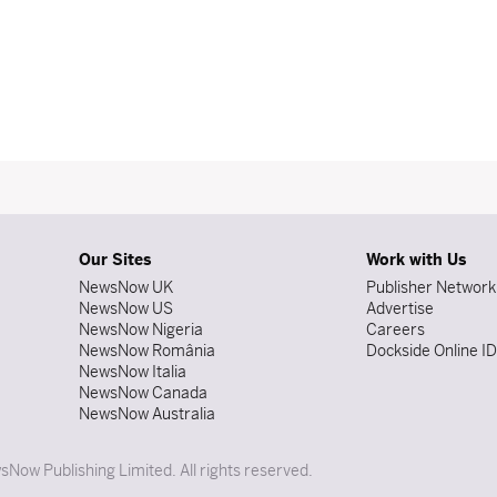
Our Sites
Work with Us
NewsNow UK
Publisher Network
NewsNow US
Advertise
NewsNow Nigeria
Careers
NewsNow România
Dockside Online I
NewsNow Italia
NewsNow Canada
NewsNow Australia
Now Publishing Limited. All rights reserved.