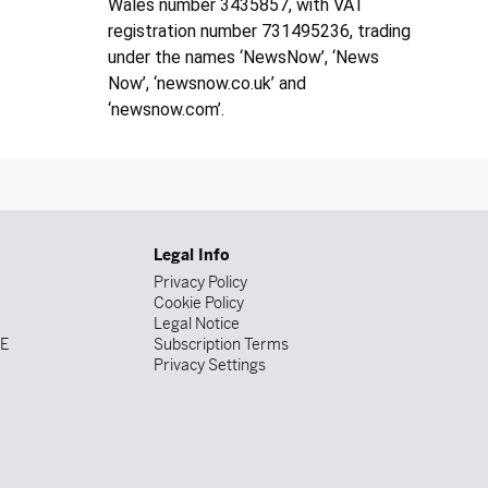
Wales number 3435857, with VAT
registration number 731495236, trading
under the names ‘NewsNow’, ‘News
Now’, ‘newsnow.co.uk’ and
‘newsnow.com’.
Legal Info
Privacy Policy
Cookie Policy
Legal Notice
DE
Subscription Terms
Privacy Settings