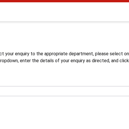
s
ct your enquiry to the appropriate department, please select o
opdown, enter the details of your enquiry as directed, and click