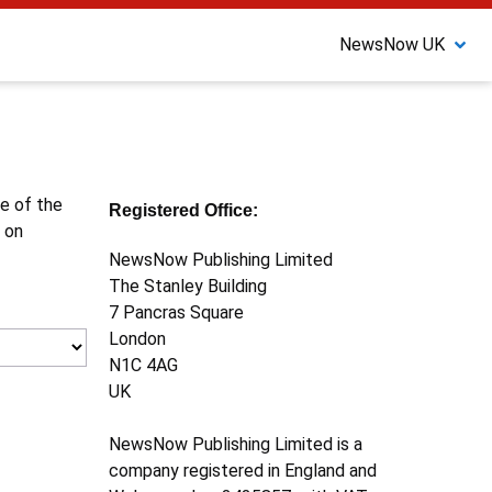
NewsNow UK
ne of the
Registered Office:
 on
NewsNow Publishing Limited
The Stanley Building
7 Pancras Square
London
N1C 4AG
UK
NewsNow Publishing Limited is a
company registered in England and