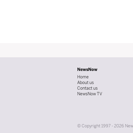
NewsNow
Home
About us
Contact us
NewsNow TV
© Copyright 1997 - 2026 News