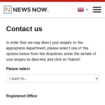
Contact us
In order that we may direct your enquiry to the
appropriate department, please select one of the
options below from the dropdown, enter the details of
your enquiry as directed, and click on 'Submit'.
Please select
Registered Office: