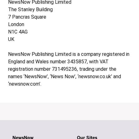
NewsNow Publishing Limited
The Stanley Building
7 Pancras Square
London
N1C 4AG
UK
NewsNow Publishing Limited is a company registered in
England and Wales number 3435857, with VAT
registration number 731495236, trading under the
names ‘NewsNow’, ‘News Now’, ‘newsnow.co.uk’ and
‘newsnow.com’.
NewsNow
Our Sites