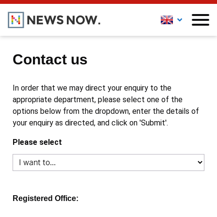
Contact us
In order that we may direct your enquiry to the
appropriate department, please select one of the
options below from the dropdown, enter the details of
your enquiry as directed, and click on 'Submit'.
Please select
Registered Office: