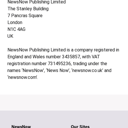
NewsNow Publishing Limited
The Stanley Building
7 Pancras Square
London
N1C 4AG
UK
NewsNow Publishing Limited is a company registered in
England and Wales number 3435857, with VAT
registration number 731495236, trading under the
names ‘NewsNow’, ‘News Now’, ‘newsnow.co.uk’ and
‘newsnow.com’.
NewsNow
Our Sites